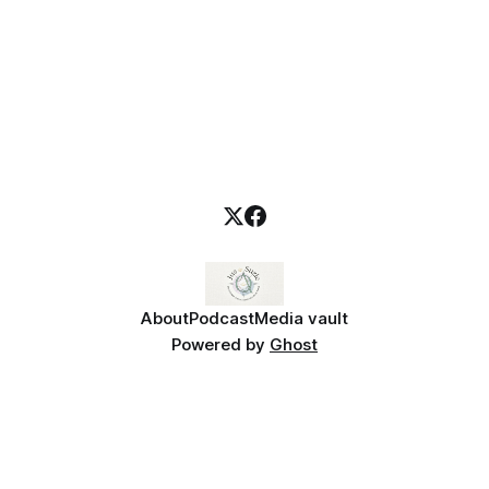
About
Podcast
Media vault
Powered by
Ghost