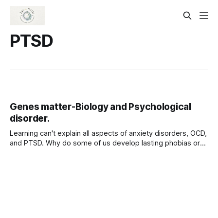
PTSD
Genes matter-Biology and Psychological
disorder.
Learning can't explain all aspects of anxiety disorders, OCD,
and PTSD. Why do some of us develop lasting phobias or
PTSD after suffering traumas, but others do not? Why do
we all learn some fears more readily than others? The
answers lie in part in our biology. Among