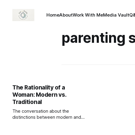
Home
About
Work With Me
Media Vault
Q
parenting s
The Rationality of a
Woman: Modern vs.
Traditional
The conversation about the
distinctions between modern and
traditional women seems to be
dominated by men. Men of today