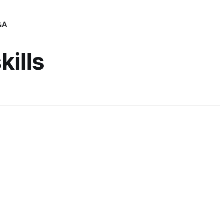
&A
kills