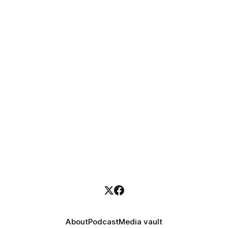
About
Podcast
Media vault