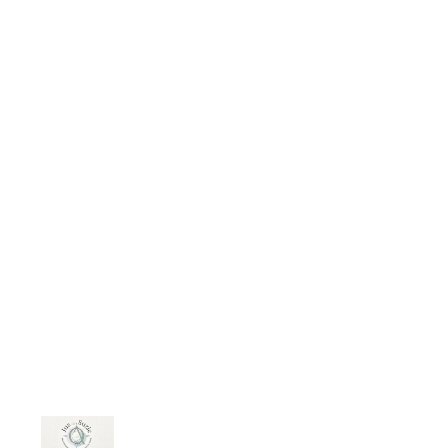
assert that modern women lack
traditional values. I was born in the
1970s and reared in a single-family
home. I lived with my grandparents
for the first six years of