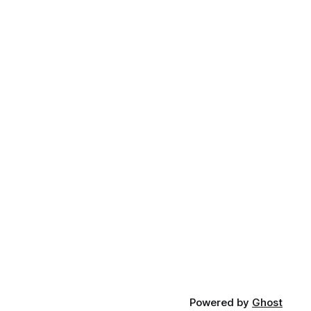
Powered by
Ghost