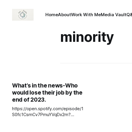
Home
About
Work With Me
Media Vault
Q
minority
What’s in the news-Who
would lose their job by the
end of 2023.
https://open.spotify.com/episode/1
S0fc1CsmCv7PmuYVqDx2m?
si=fjbojeG3T76IoxwvGynQ4w