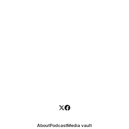
About
Podcast
Media vault