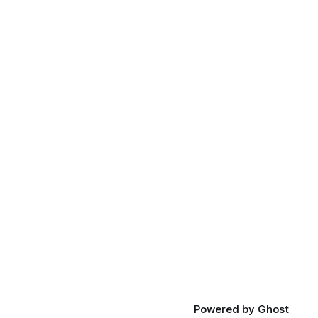
Powered by
Ghost