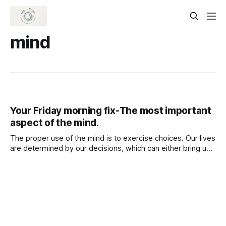
mind
Your Friday morning fix-The most important
aspect of the mind.
The proper use of the mind is to exercise choices. Our lives
are determined by our decisions, which can either bring us
sorrow and pain or open us new perspectives that allow us
to view things more clearly.