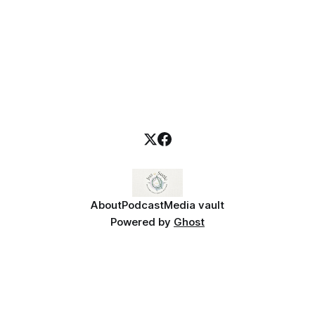
About
Podcast
Media vault
Powered by
Ghost