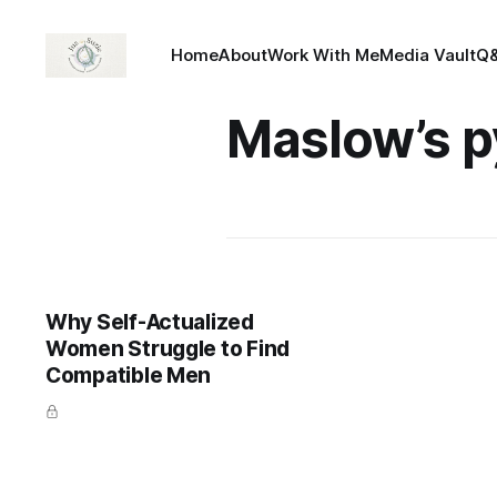
Home
About
Work With Me
Media Vault
Q
Maslow’s p
Why Self-Actualized
Women Struggle to Find
Compatible Men