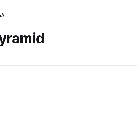
&A
yramid