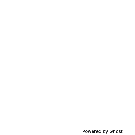
Powered by
Ghost