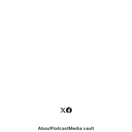
About
Podcast
Media vault