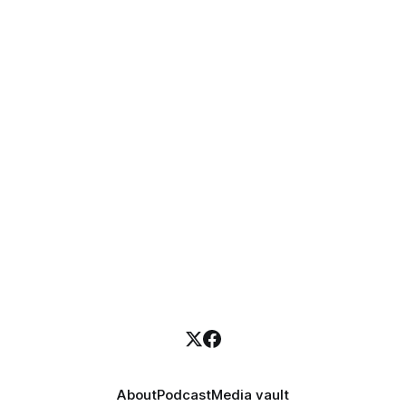
About
Podcast
Media vault