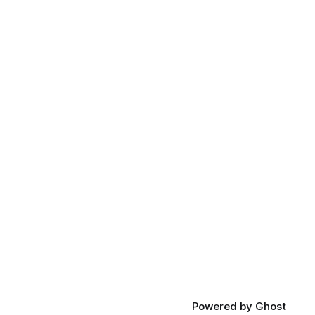
Powered by
Ghost