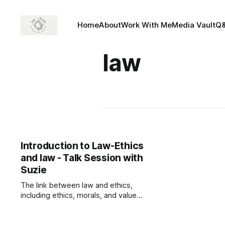
Home
About
Work With Me
Media Vault
Q
law
Introduction to Law-Ethics
and law - Talk Session with
Suzie
The link between law and ethics,
including ethics, morals, and values.
— Read on
talksessionwithsuzie.com/product/i