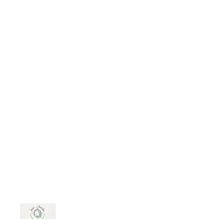
ntroduction-to-law-ethics-and-law/
Courses now available