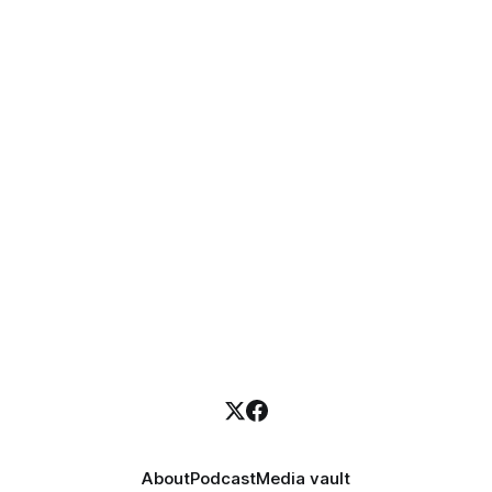
About
Podcast
Media vault