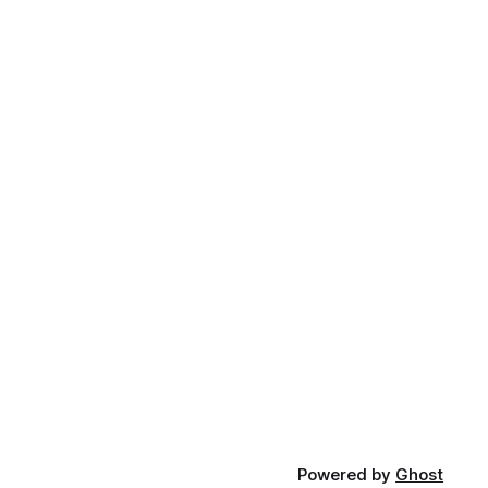
Powered by
Ghost