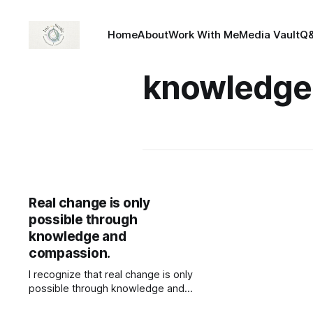
Home
About
Work With Me
Media Vault
Q
knowledge
Real change is only
possible through
knowledge and
compassion.
I recognize that real change is only
possible through knowledge and
compassion. Knowledge is