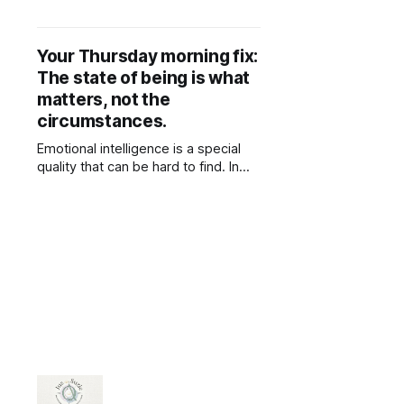
important for compassion because
it helps you better understand the
experiences, struggles, and
Your Thursday morning fix:
perspectives of others. Without
The state of being is what
knowledge, compassion can be
shallow or misdirected, based on
matters, not the
assumptions rather than reality.
circumstances.
When you’re informed about
different
Emotional intelligence is a special
quality that can be hard to find. In
contrast to intelligence/knowledge,
which is obtained from external
sources, wisdom is gained from
empathy and firsthand experience.