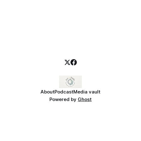
About
Podcast
Media vault
Powered by
Ghost