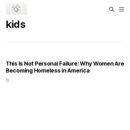
kids
This Is Not Personal Failure: Why Women Are
Becoming Homeless in America