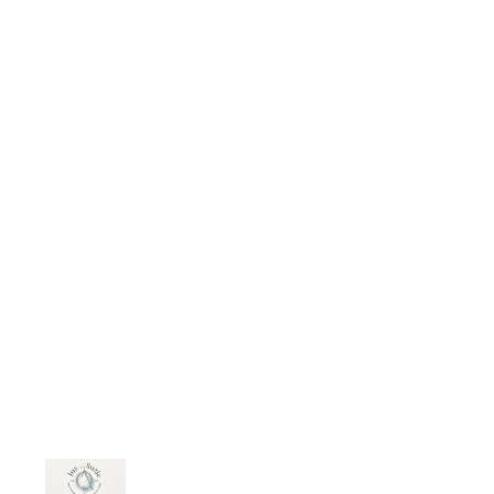
families. When a marriage ends
they're often left with fewer financial
resources and a career that needs
rebuilding. It’s a tough spot…..