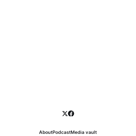
About
Podcast
Media vault