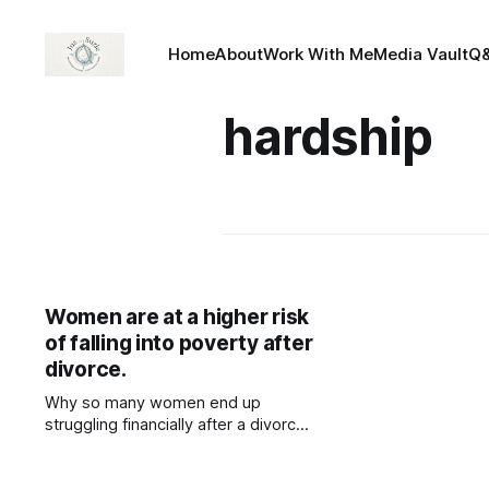
Home
About
Work With Me
Media Vault
Q
hardship
Women are at a higher risk
of falling into poverty after
divorce.
Why so many women end up
struggling financially after a divorce.
Many women take a step back in
their careers to care for their