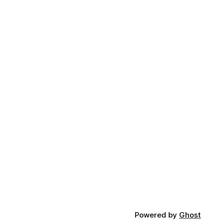
Powered by
Ghost