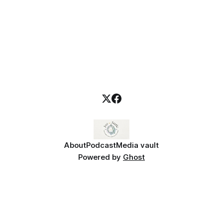
About
Podcast
Media vault
Powered by
Ghost