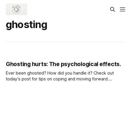
ghosting
Ghosting hurts: The psychological effects.
Ever been ghosted? How did you handle it? Check out
today’s post for tips on coping and moving forward.
https://substack.com/@jussuzie/note/c-135821743?
r=61fylh&utm_medium=ios&utm_source=notes-share-
action