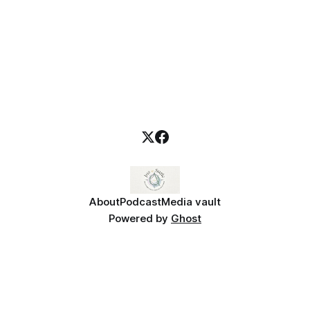
About
Podcast
Media vault
Powered by
Ghost