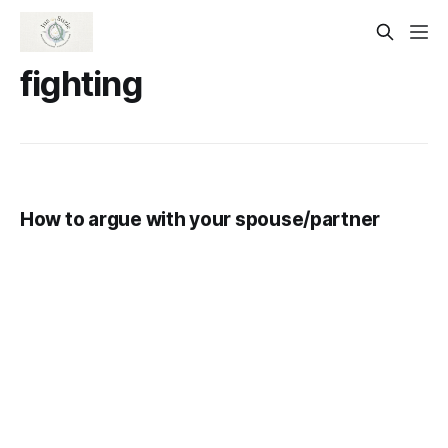
fighting
How to argue with your spouse/partner