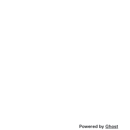
Powered by
Ghost