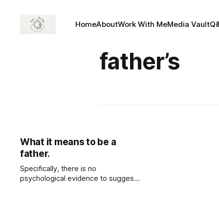
Home
About
Work With Me
Media Vault
Q
father’s
What it means to be a
father.
Specifically, there is no
psychological evidence to suggest
that not having a father in the home
has an impact on a child's
development negatively. But a
mother’s absence does. Research