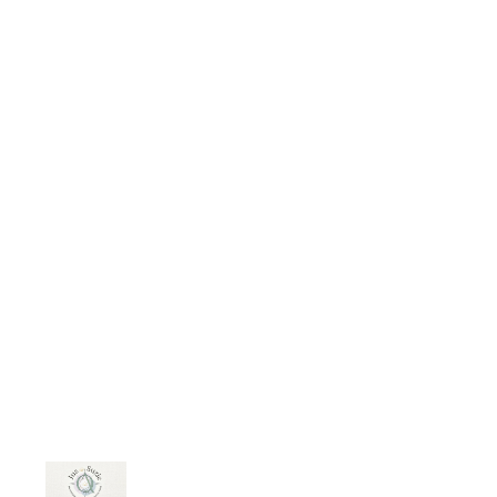
does shows: The more fathers are
involved in the routine activities of
their children, the more likely