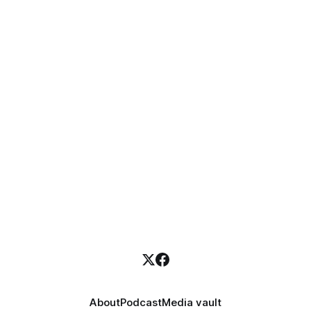
About
Podcast
Media vault