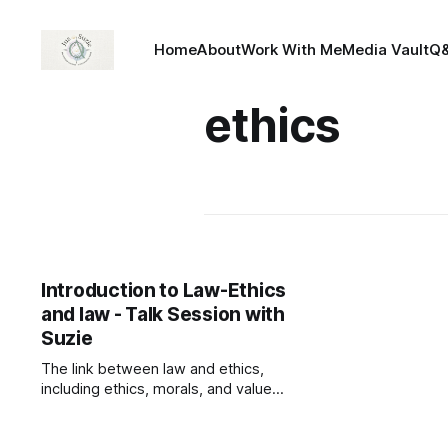
Home
About
Work With Me
Media Vault
Q
ethics
Introduction to Law-Ethics
and law - Talk Session with
Suzie
The link between law and ethics,
including ethics, morals, and values.
— Read on
talksessionwithsuzie.com/product/i