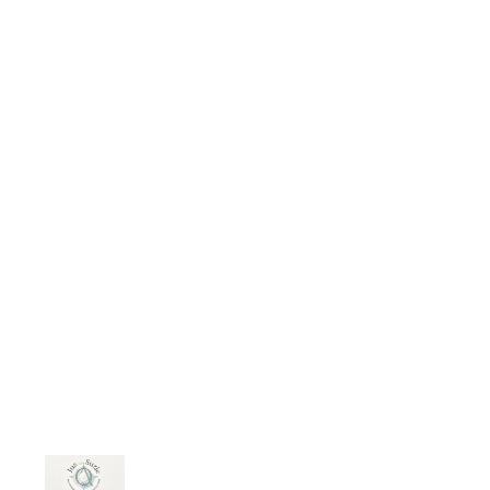
ntroduction-to-law-ethics-and-law/
Courses now available