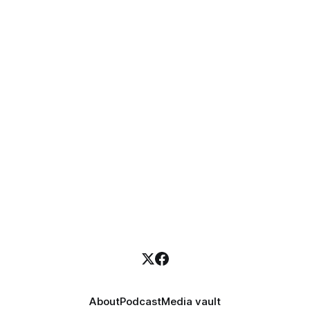
About
Podcast
Media vault