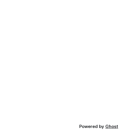
Powered by
Ghost