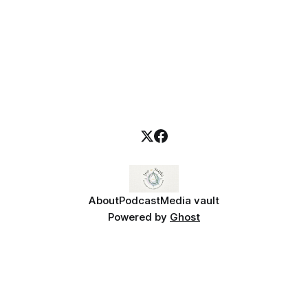
About
Podcast
Media vault
Powered by
Ghost