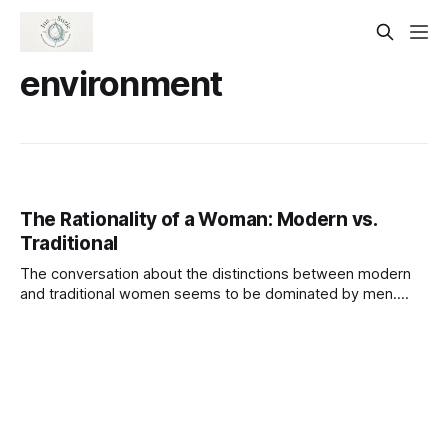
environment
The Rationality of a Woman: Modern vs.
Traditional
The conversation about the distinctions between modern
and traditional women seems to be dominated by men.
Men of today assert that modern women lack traditional
values. I was born in the 1970s and reared in a single-family
home. I lived with my grandparents for the first six years of