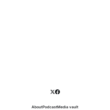
About
Podcast
Media vault