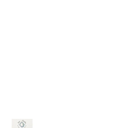
frequency. My spirit received the
“ending” i never had in waking life.
At times