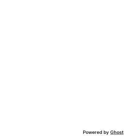
Powered by
Ghost