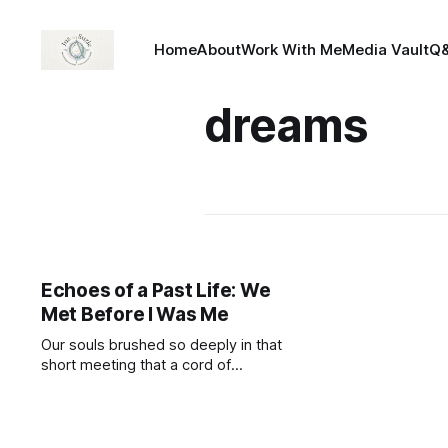
Home
About
Work With Me
Media Vault
Q
dreams
Echoes of a Past Life: We
Met Before I Was Me
Our souls brushed so deeply in that
short meeting that a cord of
knowing was formed. Through
dreams (the language of the soul),
my spirit tuned into your timeline,
like a radio dial slipping onto your