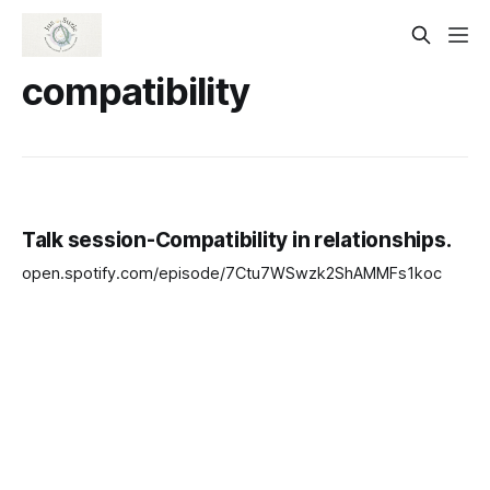
compatibility
Talk session-Compatibility in relationships.
open.spotify.com/episode/7Ctu7WSwzk2ShAMMFs1koc