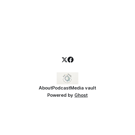
About
Podcast
Media vault
Powered by
Ghost