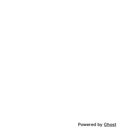
Powered by
Ghost