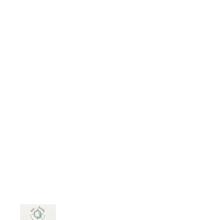
person's character. To truly get to
know someone, one must
understand their character. Do they
express what they are thinking,
feeling, “experiencing” or do they
run away, hoping the problem will
go away, resolve itself. The