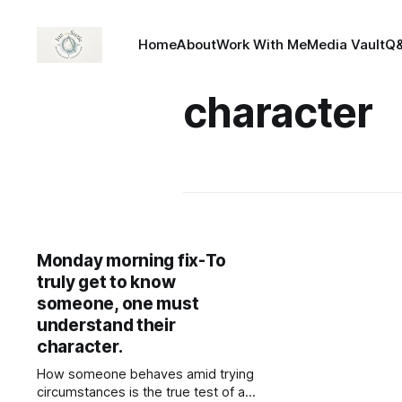
Home
About
Work With Me
Media Vault
Q
character
Monday morning fix-To
truly get to know
someone, one must
understand their
character.
How someone behaves amid trying
circumstances is the true test of a