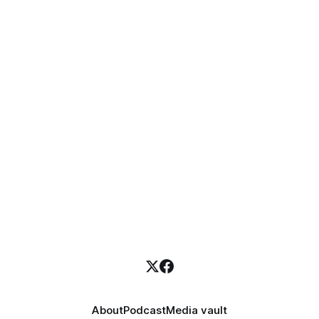
About
Podcast
Media vault