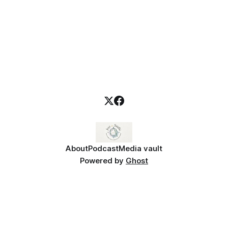
About
Podcast
Media vault
Powered by
Ghost