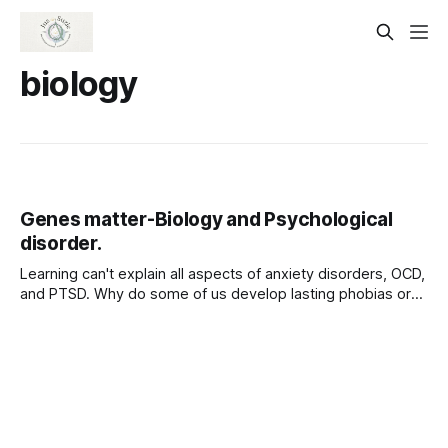
biology
Genes matter-Biology and Psychological
disorder.
Learning can't explain all aspects of anxiety disorders, OCD,
and PTSD. Why do some of us develop lasting phobias or
PTSD after suffering traumas, but others do not? Why do
we all learn some fears more readily than others? The
answers lie in part in our biology. Among