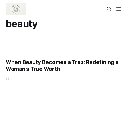
beauty
When Beauty Becomes a Trap: Redefining a
Woman’s True Worth