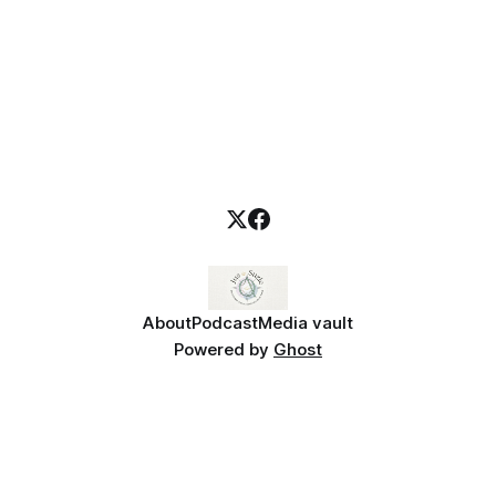
About
Podcast
Media vault
Powered by
Ghost