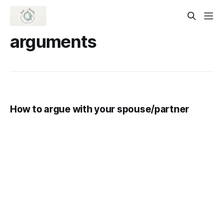
arguments
How to argue with your spouse/partner