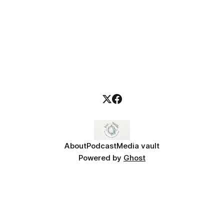
About
Podcast
Media vault
Powered by
Ghost